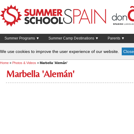
Summer Programs ▼
Summer Camp Destinations ▼
Parents ▼
We use cookies to improve the user experience of our website.
Close
Home
»
Photos & Videos
»
Marbella 'Alemán'
Marbella 'Alemán'