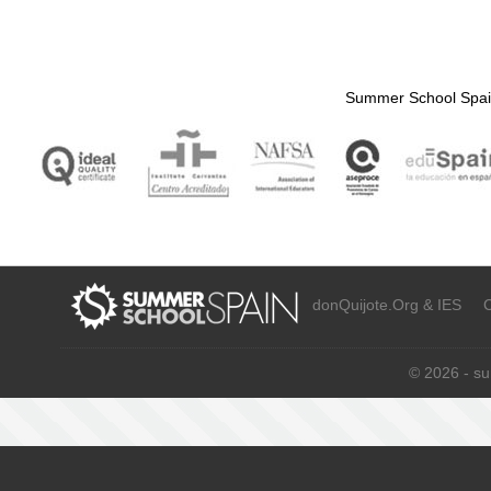
Summer School Spain
donQuijote.Org & IES C/
© 2026 - s