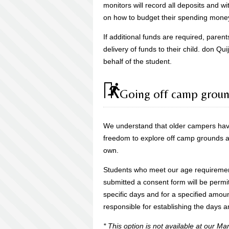
monitors will record all deposits and wi
on how to budget their spending mone
If additional funds are required, parent
delivery of funds to their child. don Qu
behalf of the student.
Going off camp grou
We understand that older campers hav
freedom to explore off camp grounds and
own.
Students who meet our age requireme
submitted a consent form will be perm
specific days and for a specified amoun
responsible for establishing the days a
* This option is not available at our 