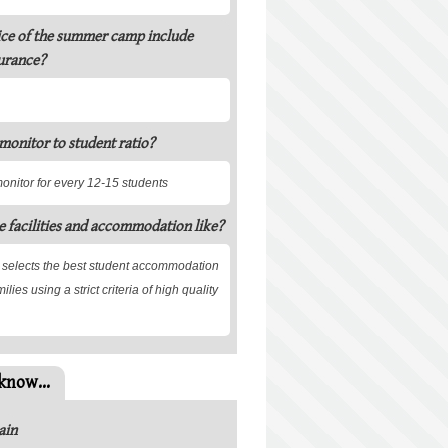
ice of the summer camp include
urance?
 monitor to student ratio?
monitor for every 12-15 students
e facilities and accommodation like?
 selects the best student accommodation
ilies using a strict criteria of high quality
know...
ain