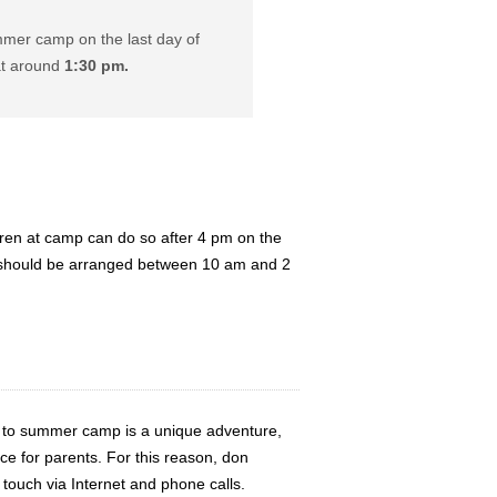
mer camp on the last day of
at around
1:30 pm.
ldren at camp can do so after 4 pm on the
 should be arranged between 10 am and 2
d to summer camp is a unique adventure,
ce for parents. For this reason, don
 touch via Internet and phone calls.