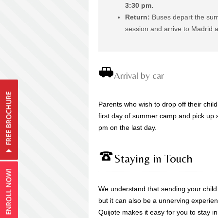
3:30 pm.
Return:
Buses depart the sum
session and arrive to Madrid 
Arrival by car
Parents who wish to drop off their chi
first day of summer camp and pick up
pm on the last day.
Staying in Touch
We understand that sending your chil
but it can also be a unnerving experien
Quijote makes it easy for you to stay in