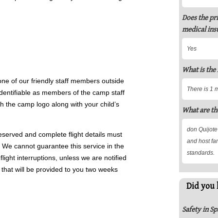
Does the pr
medical ins
Yes
What is the
 one of our friendly staff members outside
There is 1 
identifiable as members of the camp staff
th the camp logo along with your child’s
What are th
don Quijote
eserved and complete flight details must
and host fam
l. We cannot guarantee this service in the
standards.
light interruptions, unless we are notified
hat will be provided to you two weeks
Did you 
Safety in Sp