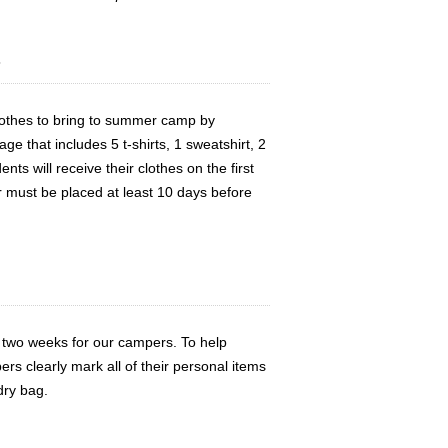
s
clothes to bring to summer camp by
e that includes 5 t-shirts, 1 sweatshirt, 2
nts will receive their clothes on the first
r must be placed at least 10 days before
 two weeks for our campers. To help
ers clearly mark all of their personal items
dry bag.