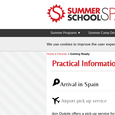
Summer Programs ▼
Summer Camp Dest
We use cookies to improve the user exper
Home
»
Parents
»
Getting Ready
Practical Informat
Arrival in Spain
Airport pick up service
don Quijote offers a pick-up service for