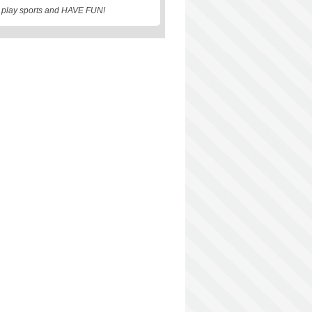
, play sports and HAVE FUN!