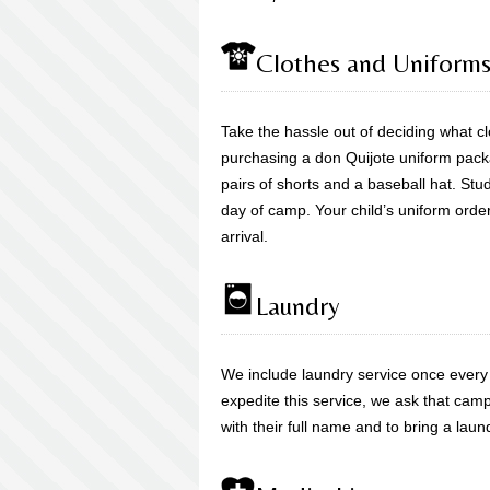
Clothes and Uniform
Take the hassle out of deciding what 
purchasing a don Quijote uniform packag
pairs of shorts and a baseball hat. Stude
day of camp. Your child’s uniform orde
arrival.
Laundry
We include laundry service once every
expedite this service, we ask that camp
with their full name and to bring a laun