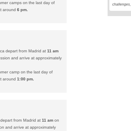
mer camps on the last day of
challenges
at around
6 pm.
ca depart from Madrid at
11 am
ession and arrive at approximately
mer camp on the last day of
at around
1:00 pm.
 depart from Madrid at
11 am
on
ion and arrive at approximately