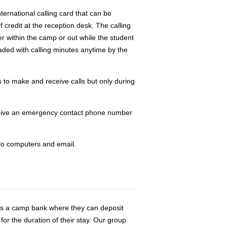
ternational calling card that can be
 credit at the reception desk. The calling
r within the camp or out while the student
aded with calling minutes anytime by the
to make and receive calls but only during
ceive an emergency contact phone number
 to computers and email.
ers a camp bank where they can deposit
or the duration of their stay. Our group