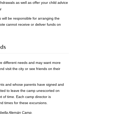
thdrawals as well as offer your child advice
y.
s will be responsible for arranging the
ijote cannot receive or deliver funds on
nds
e different needs and may want more
 visit the city or see friends on their
nts and whose parents have signed and
itted to leave the camp unescorted on
t of time. Each camp director is
nd times for these excursions.
Marbella Alemán Camp.