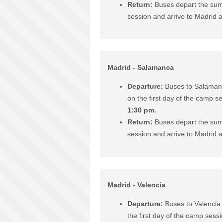
Return:
Buses depart the sum
session and arrive to Madrid 
Madrid - Salamanca
Departure:
Buses to Salaman
on the first day of the camp s
1:30 pm.
Return:
Buses depart the sum
session and arrive to Madrid 
Madrid - Valencia
Departure:
Buses to Valencia
the first day of the camp sess