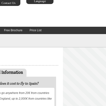
Language
Contact Us
Free Brochure
Price List
l Information
es it cost to fly to Spain?
ets go anywhere from 20€ from countries
r England, up to 2,000€ from countries like