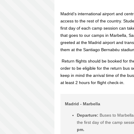
Madrid’s international airport and centr
access to the rest of the country. Stud
first day of each camp session can tak
that goes to our camps in Marbella, Sa
greeted at the Madrid airport and trans
them at the Santiago Bernabéu stadiu
Return flights should be booked for th
order to be eligible for the return bus 
keep in mind the arrival time of the bu
at least 2 hours for flight check-in.
Madrid - Marbella
Departure:
Buses to Marbella
the first day of the camp sess
pm.