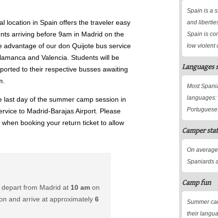
Spain is a s
al location in Spain offers the traveler easy
and libertie
ents arriving before 9am in Madrid on the
Spain is co
e advantage of our don Quijote bus service
low violent 
lamanca and Valencia. Students will be
Languages 
ported to their respective busses awaiting
m.
Most Spania
languages: 
e last day of the summer camp session in
Portuguese
service to Madrid-Barajas Airport. Please
s when booking your return ticket to allow
Camper stat
On average
Spaniards a
Camp fun
 depart from Madrid at
10 am
on
ion and arrive at approximately
6
Summer camp
their langu