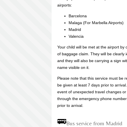
airports:
Barcelona
Malaga (For Marbella Airports)
Madrid
Valencia
Your child will be met at the airport by
of baggage claim. They will be clearly 
and they will also be carrying a sign wi
name visible on it.
Please note that this service must be r
be given at least 7 days prior to arriva
event of unexpected travel changes or f
through the emergency phone number t
prior to arrival.
Bus service from Madrid