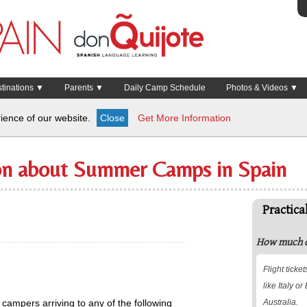
inations ▼
Parents ▼
Daily Camp Schedule
Photos & Videos ▼
ience of our website.
Close
Get More Information
ion about Summer Camps in Spain
Practica
How much do
Flight tick
like Italy o
 campers arriving to any of the following
Australia.