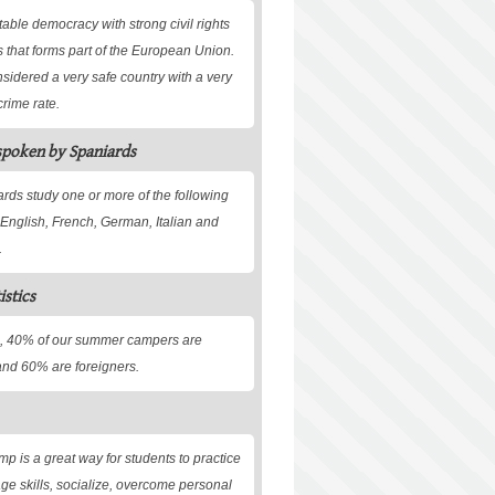
table democracy with strong civil rights
s that forms part of the European Union.
nsidered a very safe country with a very
crime rate.
spoken by Spaniards
rds study one or more of the following
English, French, German, Italian and
.
istics
, 40% of our summer campers are
nd 60% are foreigners.
 is a great way for students to practice
age skills, socialize, overcome personal