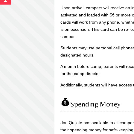
Upon arrival, campers will receive an in
activated and loaded with 5€ or more of
cards will work from any phone, whethe
is on excursion. This card can be re-lo
camper.
Students may use personal cell phones 
designated hours.
A month before camp, parents will re
for the camp director.
Additionally, students will have access
Spending Money
don Quijote has available to all camp
their spending money for safe-keeping f